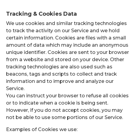
Tracking & Cookies Data
We use cookies and similar tracking technologies
to track the activity on our Service and we hold
certain information. Cookies are files with a small
amount of data which may include an anonymous
unique identifier. Cookies are sent to your browser
from a website and stored on your device. Other
tracking technologies are also used such as
beacons, tags and scripts to collect and track
information and to improve and analyze our
Service.
You can instruct your browser to refuse all cookies
or to indicate when a cookie is being sent.
However, if you do not accept cookies, you may
not be able to use some portions of our Service.
Examples of Cookies we use: