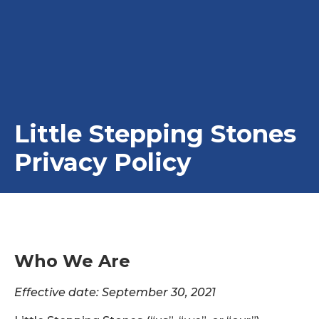
Little Stepping Stones
Privacy Policy
Who We Are
Effective date: September 30, 2021