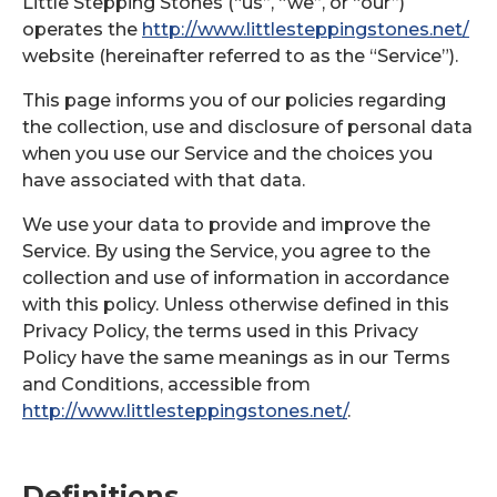
Little Stepping Stones (“us”, “we”, or “our”)
operates the
http://www.littlesteppingstones.net/
website (hereinafter referred to as the “Service”).
This page informs you of our policies regarding
the collection, use and disclosure of personal data
when you use our Service and the choices you
have associated with that data.
We use your data to provide and improve the
Service. By using the Service, you agree to the
collection and use of information in accordance
with this policy. Unless otherwise defined in this
Privacy Policy, the terms used in this Privacy
Policy have the same meanings as in our Terms
and Conditions, accessible from
http://www.littlesteppingstones.net/
.
Definitions