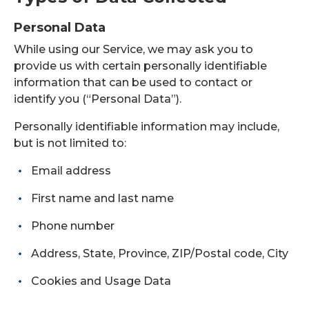
Personal Data
While using our Service, we may ask you to
provide us with certain personally identifiable
information that can be used to contact or
identify you (“Personal Data”).
Personally identifiable information may include,
but is not limited to:
Email address
First name and last name
Phone number
Address, State, Province, ZIP/Postal code, City
Cookies and Usage Data