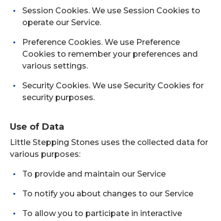
Session Cookies. We use Session Cookies to
operate our Service.
Preference Cookies. We use Preference
Cookies to remember your preferences and
various settings.
Security Cookies. We use Security Cookies for
security purposes.
Use of Data
Little Stepping Stones uses the collected data for
various purposes:
To provide and maintain our Service
To notify you about changes to our Service
To allow you to participate in interactive