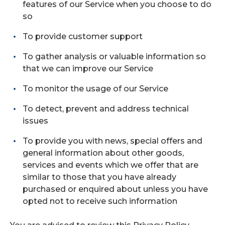
features of our Service when you choose to do
so
To provide customer support
To gather analysis or valuable information so
that we can improve our Service
To monitor the usage of our Service
To detect, prevent and address technical
issues
To provide you with news, special offers and
general information about other goods,
services and events which we offer that are
similar to those that you have already
purchased or enquired about unless you have
opted not to receive such information