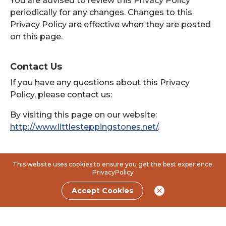
You are advised to review this Privacy Policy
periodically for any changes. Changes to this
Privacy Policy are effective when they are posted
on this page.
Contact Us
If you have any questions about this Privacy
Policy, please contact us:
By visiting this page on our website:
http://www.littlesteppingstones.net/
.
This website uses cookies to ensure you get the best experience.
PrivacyPolicy
Accept Cookies