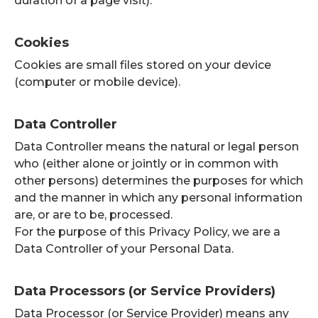
duration of a page visit).
Cookies
Cookies are small files stored on your device
(computer or mobile device).
Data Controller
Data Controller means the natural or legal person
who (either alone or jointly or in common with
other persons) determines the purposes for which
and the manner in which any personal information
are, or are to be, processed.
For the purpose of this Privacy Policy, we are a
Data Controller of your Personal Data.
Data Processors (or Service Providers)
Data Processor (or Service Provider) means any