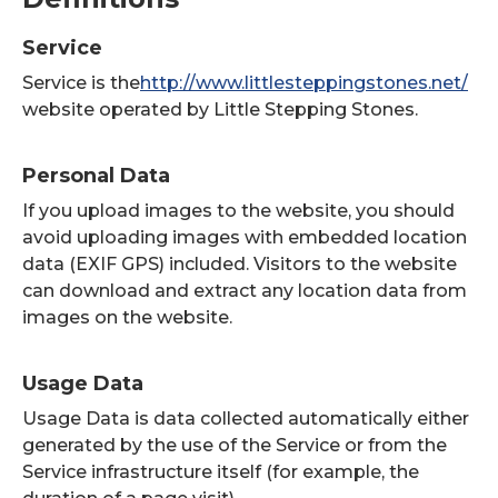
Service
Service is the
http://www.littlesteppingstones.net/
website operated by Little Stepping Stones.
Personal Data
If you upload images to the website, you should
avoid uploading images with embedded location
data (EXIF GPS) included. Visitors to the website
can download and extract any location data from
images on the website.
Usage Data
Usage Data is data collected automatically either
generated by the use of the Service or from the
Service infrastructure itself (for example, the