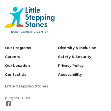
Our Programs
Diversity & Inclusion
Careers
Safety & Security
Our Location
Privacy Policy
Contact Us
Accessibility
Little Stepping Stones
(919) 550-0076