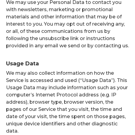
We may use your Personal Data to contact you
with newsletters, marketing or promotional
materials and other information that may be of
interest to you. You may opt out of receiving any,
or all, of these communications from us by
following the unsubscribe link or instructions
provided in any email we send or by contacting us.
Usage Data
We may also collect information on how the
Service is accessed and used (“Usage Data”). This
Usage Data may include information such as your
computer’s Internet Protocol address (e.g. IP
address), browser type, browser version, the
pages of our Service that you visit, the time and
date of your visit, the time spent on those pages,
unique device identifiers and other diagnostic
data.