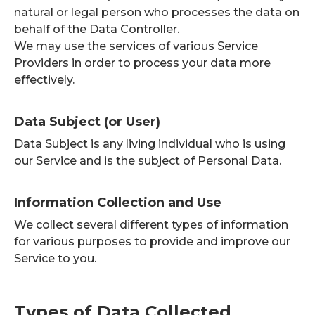
natural or legal person who processes the data on
behalf of the Data Controller.
We may use the services of various Service
Providers in order to process your data more
effectively.
Data Subject (or User)
Data Subject is any living individual who is using
our Service and is the subject of Personal Data.
Information Collection and Use
We collect several different types of information
for various purposes to provide and improve our
Service to you.
Types of Data Collected