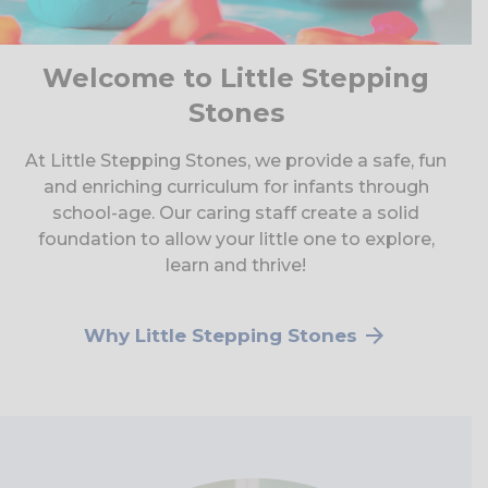
Welcome to Little Stepping
Stones
At Little Stepping Stones, we provide a safe, fun
and enriching curriculum for infants through
school-age. Our caring staff create a solid
foundation to allow your little one to explore,
learn and thrive!
Why Little Stepping Stones