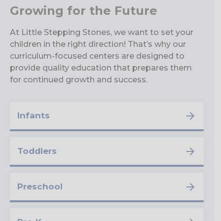
Growing for the Future
At Little Stepping Stones, we want to set your
children in the right direction! That’s why our
curriculum-focused centers are designed to
provide quality education that prepares them
for continued growth and success.
Infants
Toddlers
Preschool