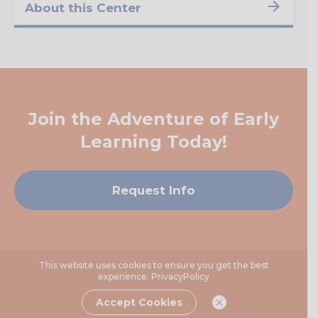
About this Center
Join the Adventure of Early
Learning Today!
Request Info
This website uses cookies to ensure you get the best
experience.
PrivacyPolicy
Accept Cookies