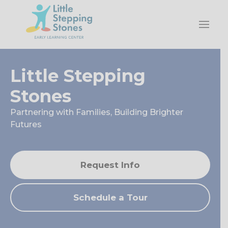
Little Stepping
Stones
Partnering with Families, Building Brighter
Futures
Request Info
Schedule a Tour