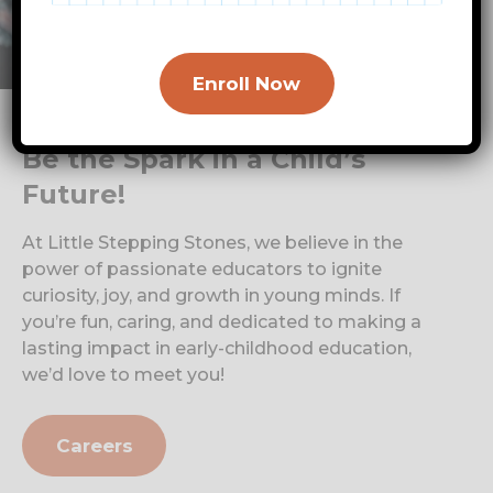
Enroll Now
Be the Spark in a Child’s
Future!
At Little Stepping Stones, we believe in the
power of passionate educators to ignite
curiosity, joy, and growth in young minds. If
you’re fun, caring, and dedicated to making a
lasting impact in early-childhood education,
we’d love to meet you!
Careers