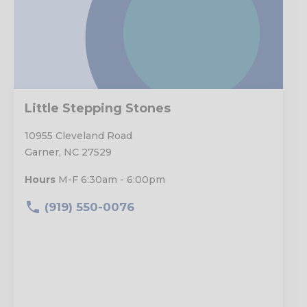
Little Stepping Stones
10955 Cleveland Road
Garner, NC 27529
Hours
M-F 6:30am - 6:00pm
(919) 550-0076