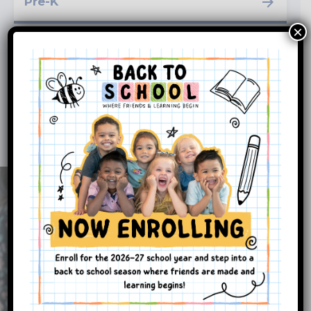
Pre-K
×
School-Age
Enrichment Programs