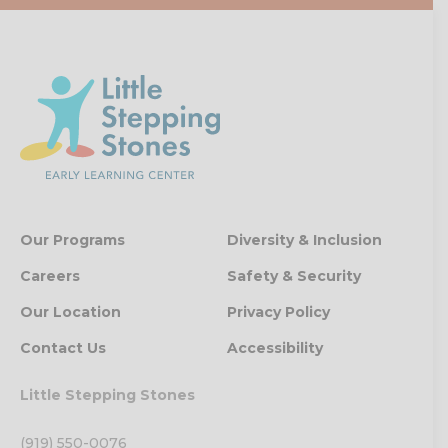
Our Programs
Diversity & Inclusion
Careers
Safety & Security
Our Location
Privacy Policy
Contact Us
Accessibility
Little Stepping Stones
(919) 550-0076