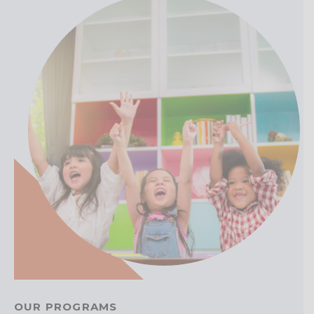
OUR PROGRAMS