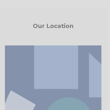
Our Location