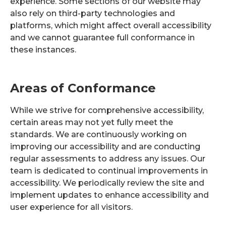
experience. Some sections of our website may
also rely on third-party technologies and
platforms, which might affect overall accessibility
and we cannot guarantee full conformance in
these instances.
Areas of Conformance
While we strive for comprehensive accessibility,
certain areas may not yet fully meet the
standards. We are continuously working on
improving our accessibility and are conducting
regular assessments to address any issues. Our
team is dedicated to continual improvements in
accessibility. We periodically review the site and
implement updates to enhance accessibility and
user experience for all visitors.