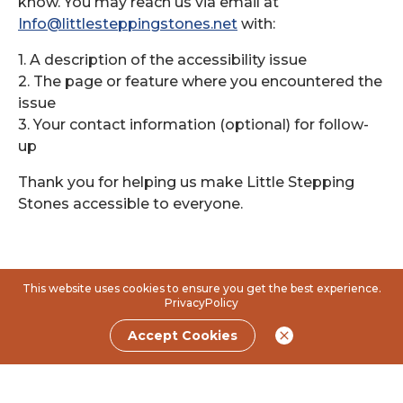
know. You may reach us via email at
Info@littlesteppingstones.net
with:
1. A description of the accessibility issue
2. The page or feature where you encountered the
issue
3. Your contact information (optional) for follow-
up
Thank you for helping us make Little Stepping
Stones accessible to everyone.
This website uses cookies to ensure you get the best experience.
PrivacyPolicy
Accept Cookies