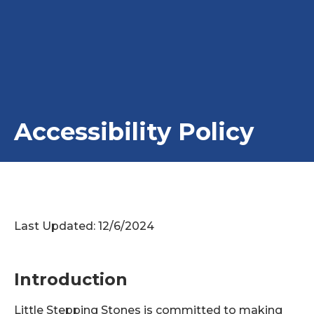
Accessibility Policy
Last Updated: 12/6/2024
Introduction
Little Stepping Stones is committed to making