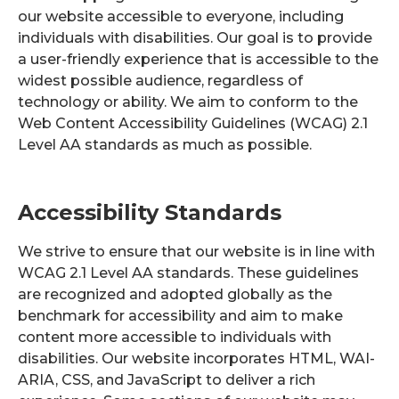
our website accessible to everyone, including
individuals with disabilities. Our goal is to provide
a user-friendly experience that is accessible to the
widest possible audience, regardless of
technology or ability. We aim to conform to the
Web Content Accessibility Guidelines (WCAG) 2.1
Level AA standards as much as possible.
Accessibility Standards
We strive to ensure that our website is in line with
WCAG 2.1 Level AA standards. These guidelines
are recognized and adopted globally as the
benchmark for accessibility and aim to make
content more accessible to individuals with
disabilities. Our website incorporates HTML, WAI-
ARIA, CSS, and JavaScript to deliver a rich