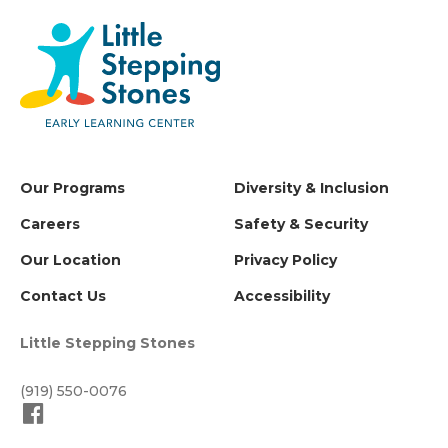
Our Programs
Diversity & Inclusion
Careers
Safety & Security
Our Location
Privacy Policy
Contact Us
Accessibility
Little Stepping Stones
(919) 550-0076