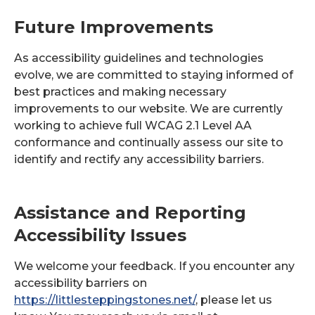
Future Improvements
As accessibility guidelines and technologies
evolve, we are committed to staying informed of
best practices and making necessary
improvements to our website. We are currently
working to achieve full WCAG 2.1 Level AA
conformance and continually assess our site to
identify and rectify any accessibility barriers.
Assistance and Reporting
Accessibility Issues
We welcome your feedback. If you encounter any
accessibility barriers on
https://littlesteppingstones.net/
, please let us